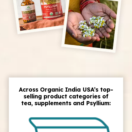
Across Organic India USA’s top-
selling product categories of
tea, supplements and Psyllium: