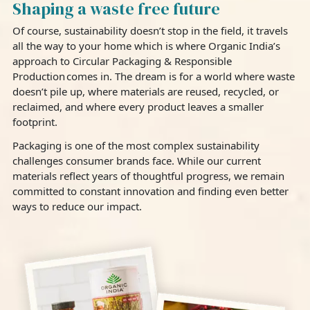
Shaping a waste free future
Of course, sustainability doesn’t stop in the field, it travels
all the way to your home which is where Organic India’s
approach to Circular Packaging & Responsible
Production comes in. The dream is for a world where waste
doesn’t pile up, where materials are reused, recycled, or
reclaimed, and where every product leaves a smaller
footprint.
Packaging is one of the most complex sustainability
challenges consumer brands face. While our current
materials reflect years of thoughtful progress, we remain
committed to constant innovation and finding even better
ways to reduce our impact.