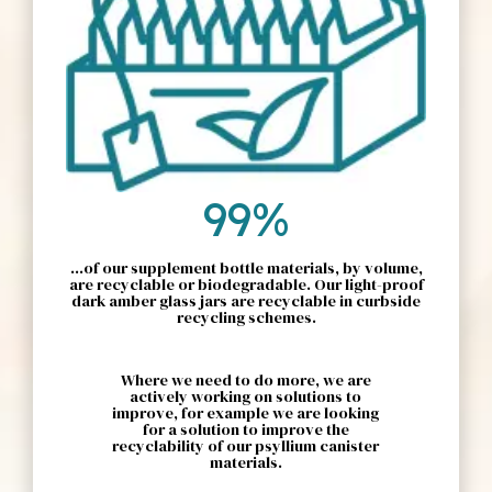
99%
...of our supplement bottle materials, by volume,
are recyclable or biodegradable. Our light-proof
dark amber glass jars are recyclable in curbside
recycling schemes.
Where we need to do more, we are
actively working on solutions to
improve, for example we are looking
for a solution to improve the
recyclability of our psyllium canister
materials.