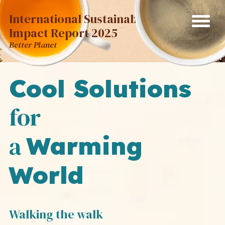
International Sustainability
Impact Report 2025
Better Planet
Cool Solutions
for
a
Warming
World
Walking the walk