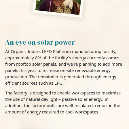
An eye on solar power
At Organic India’s LEED Platinum manufacturing facility,
approximately 8% of the facility’s energy currently comes
from rooftop solar panels, and we’re planning to add more
panels this year to increase on-site renewable energy
production. The remainder is generated through energy-
efficient sources such as LPG.
The factory is designed to enable workspaces to maximise
the use of natural daylight – passive solar energy. In
addition, the factory walls are well-insulated, reducing the
amount of energy required to cool workspaces.