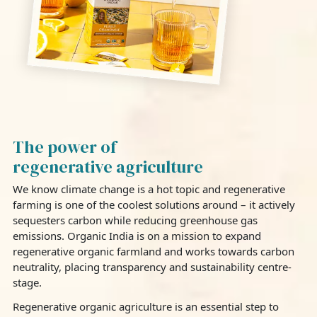
The power of
regenerative agriculture
We know climate change is a hot topic and regenerative
farming is one of the coolest solutions around – it actively
sequesters carbon while reducing greenhouse gas
emissions. Organic India is on a mission to expand
regenerative organic farmland and works towards carbon
neutrality, placing transparency and sustainability centre-
stage.
Regenerative organic agriculture is an essential step to