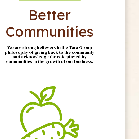
Better
Communities
We are strong believers in the Tata Group
philosophy of giving back to the community
and acknowledge the role played by
communities in the growth of our business.