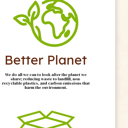
Better Planet
We do all we can to look after the planet we
share; reducing waste to landfill, non-
recyclable plastics, and carbon emissions that
harm the environment.