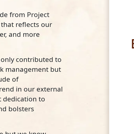
ade from Project
that reflects our
er, and more
only contributed to
isk management but
ude of
end in our external
 dedication to
nd bolsters
de but we know