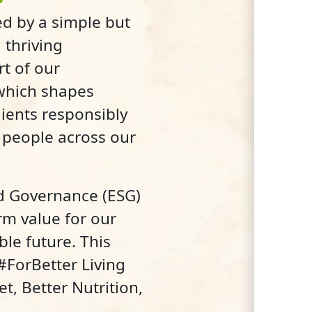
d by a simple but
 thriving
rt of our
 which shapes
ients responsibly
g people across our
nd Governance (ESG)
rm value for our
ble future. This
 #ForBetter Living
t, Better Nutrition,