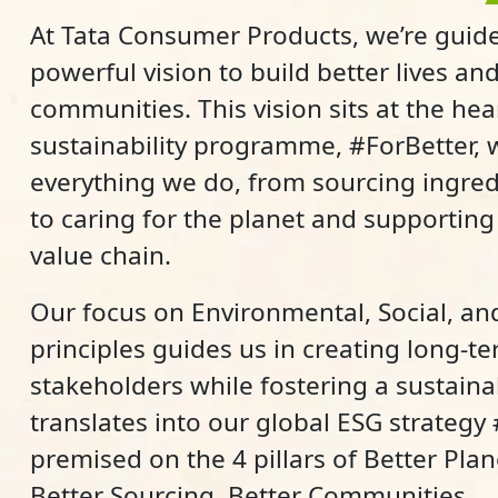
At Tata Consumer Products, we’re guide
powerful vision to build better lives and
communities. This vision sits at the hea
sustainability programme, #ForBetter,
everything we do, from sourcing ingred
to caring for the planet and supportin
value chain.
Our focus on Environmental, Social, a
principles guides us in creating long-te
stakeholders while fostering a sustaina
translates into our global ESG strategy
premised on the 4 pillars of Better Plane
Better Sourcing, Better Communities.