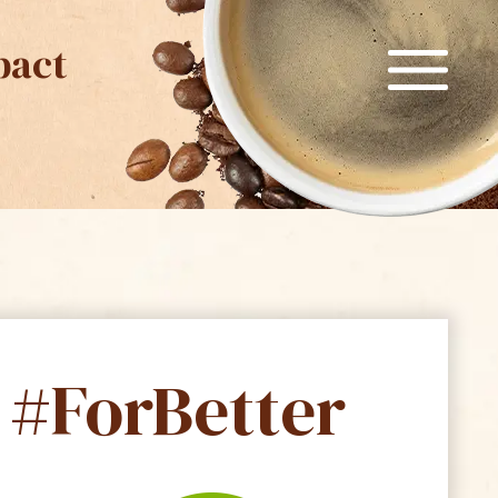
pact
#ForBetter