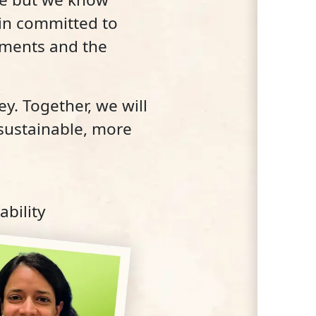
ain committed to
ements and the
y. Together, we will
 sustainable, more
bility