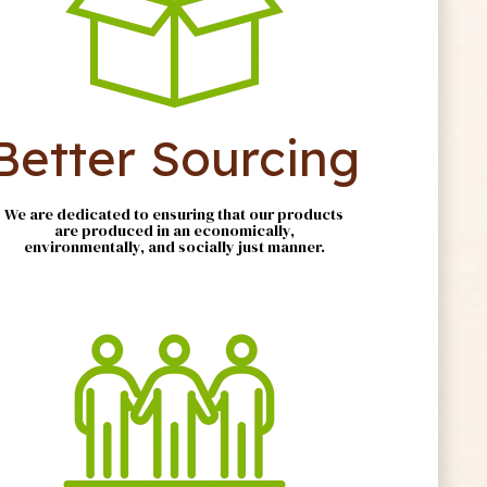
Better Sourcing
We are dedicated to ensuring that our products
are produced in an economically,
environmentally, and socially just manner.