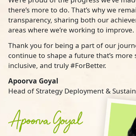
there’s more to do. That’s why we rem
transparency, sharing both our achiev
areas where we’re working to improve.
Thank you for being a part of our journe
continue to shape a future that’s more
inclusive, and truly #ForBetter.
Apoorva Goyal
Head of Strategy Deployment & Sustaina