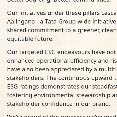
Our initiatives under these pillars casc
Aalingana - a Tata Group-wide initiative 
shared commitment to a greener, clean
equitable future.
Our targeted ESG endeavours have not 
enhanced operational efficiency and r
have also been appreciated by a multit
stakeholders. The continuous upward tr
ESG ratings demonstrates our steadfast
fostering environmental stewardship a
stakeholder confidence in our brand.
We’re proud of the progress we’ve ma