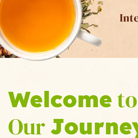
Int
to
Welcome
Our
Journe