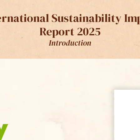
ernational Sustainability Im
Report 2025
Introduction
y