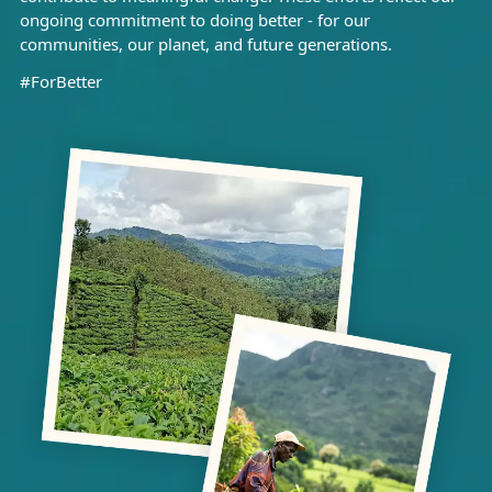
ongoing commitment to doing better - for our
communities, our planet, and future generations.
#ForBetter