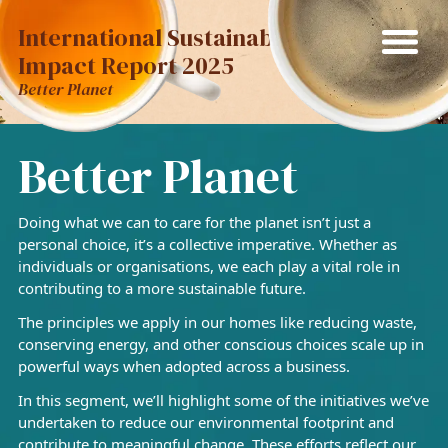
International Sustainability
Impact Report 2025
Better Planet
Better Planet
Doing what we can to care for the planet isn’t just a
personal choice, it’s a collective imperative. Whether as
individuals or organisations, we each play a vital role in
contributing to a more sustainable future.
The principles we apply in our homes like reducing waste,
conserving energy, and other conscious choices scale up in
powerful ways when adopted across a business.
In this segment, we’ll highlight some of the initiatives we’ve
undertaken to reduce our environmental footprint and
contribute to meaningful change. These efforts reflect our